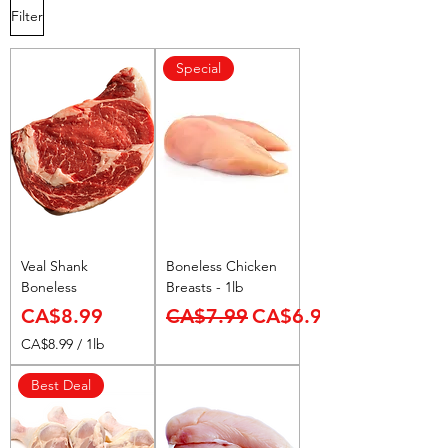
Filter
Special
Veal Shank
Boneless Chicken
Boneless
Breasts - 1lb
Price
Regular Price
Sale Price
CA$8.99
CA$7.99
CA$6.99
CA$8.99
/
1lb
C
A
Best Deal
$
8
.