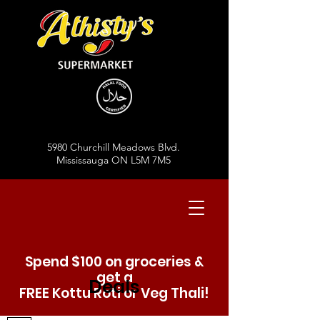
5980 Churchill Meadows Blvd.
Mississauga ON L5M 7M5
Spend $100 on groceries &
get a
Deals
FREE Kottu Roti or Veg Thali!