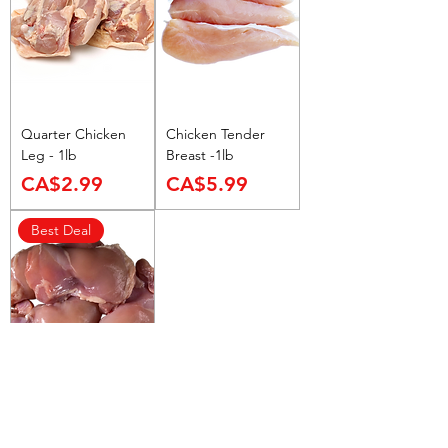
9
9
p
e
r
1
P
Quarter Chicken
Chicken Tender
o
Leg - 1lb
Breast -1lb
u
Price
Price
n
CA$2.99
CA$5.99
d
Best Deal
Boneless Chicken