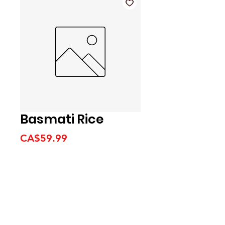
Basmati Rice
Price
CA$59.99
We accept the following
payment methods