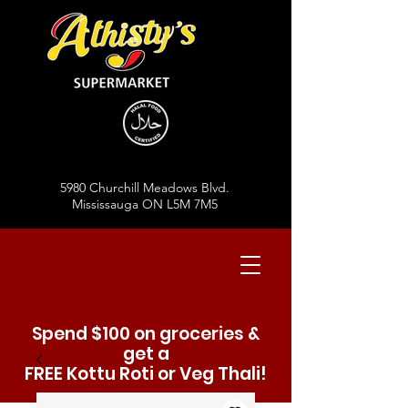
5980 Churchill Meadows Blvd.
Mississauga ON L5M 7M5
Spend $100 on groceries &
get a
FREE Kottu Roti or Veg Thali!