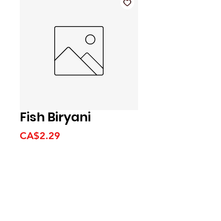
Fish Biryani
Price
CA$2.29
We accept the following
payment methods