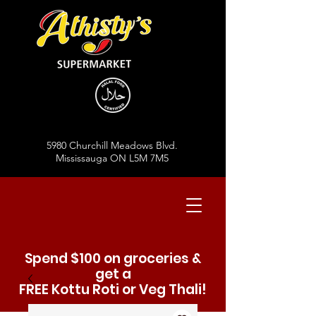
5980 Churchill Meadows Blvd.
Mississauga ON L5M 7M5
Spend $100 on groceries &
get a
FREE Kottu Roti or Veg Thali!