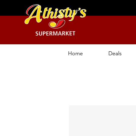
Home
Deals