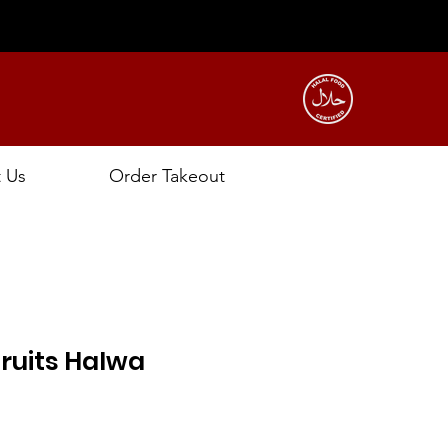
t Us
Order Takeout
ruits Halwa