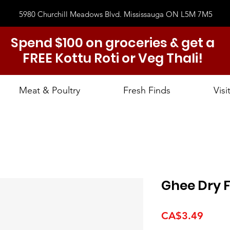
5980 Churchill Meadows Blvd. Mississauga ON L5M 7M5
Spend $100 on groceries & get a
FREE Kottu Roti or Veg Thali!
Meat & Poultry
Fresh Finds
Visi
Ghee Dry F
Price
CA$3.49