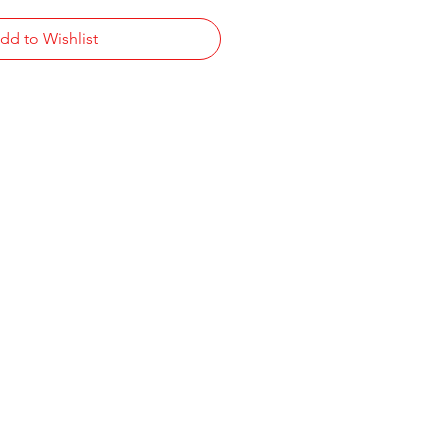
dd to Wishlist