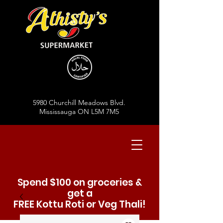
5980 Churchill Meadows Blvd.
Mississauga ON L5M 7M5
Spend $100 on groceries &
get a
FREE Kottu Roti or Veg Thali!