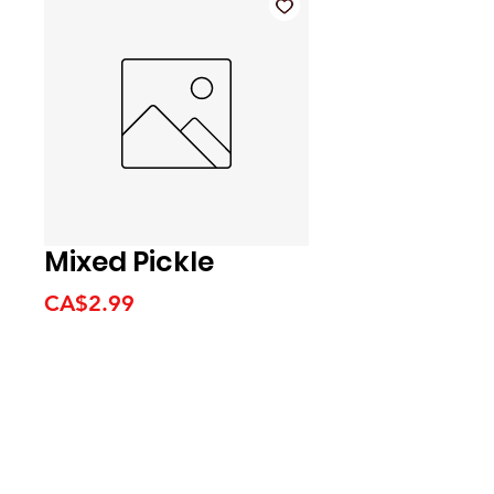
Mixed Pickle
Price
CA$2.99
We accept the following
payment methods