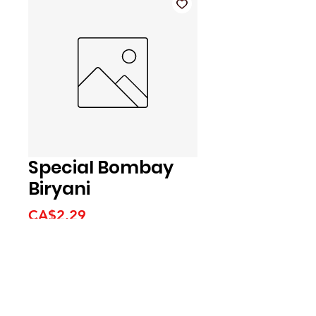
Special Bombay
Biryani
Price
CA$2.29
We accept the following
payment methods