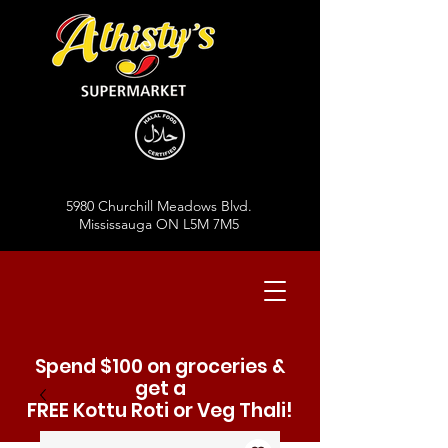
5980 Churchill Meadows Blvd.
Mississauga ON L5M 7M5
Spend $100 on groceries &
get a
FREE Kottu Roti or Veg Thali!