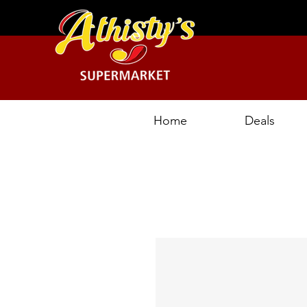
Home
Deals