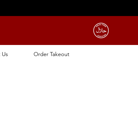
t Us
Order Takeout