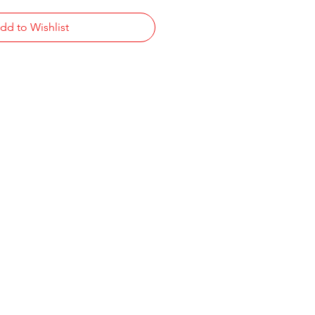
dd to Wishlist