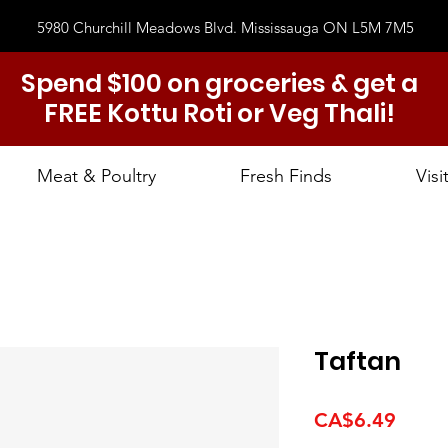
5980 Churchill Meadows Blvd. Mississauga ON L5M 7M5
Spend $100 on groceries & get a
FREE Kottu Roti or Veg Thali!
Meat & Poultry
Fresh Finds
Visi
Taftan
Price
CA$6.49