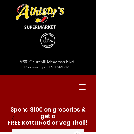
5980 Churchill Meadows Blvd.
Mississauga ON L5M 7M5
Spend $100 on groceries &
get a
FREE Kottu Roti or Veg Thali!