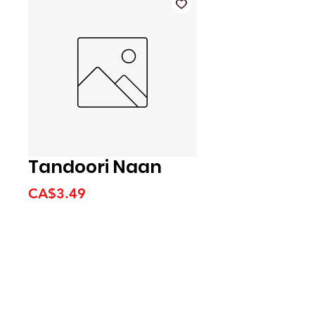
Tandoori Naan
Price
CA$3.49
We accept the following
payment methods