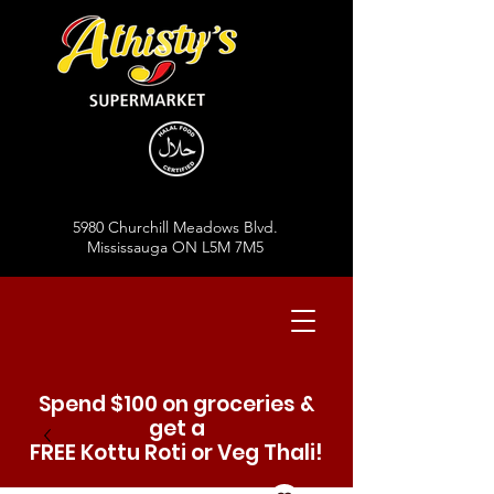
5980 Churchill Meadows Blvd.
Mississauga ON L5M 7M5
Spend $100 on groceries &
get a
FREE Kottu Roti or Veg Thali!