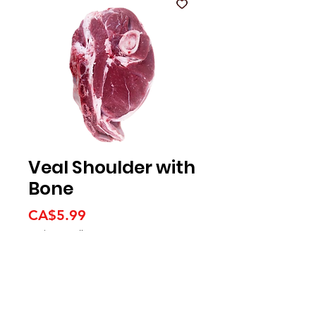
Veal Shoulder with
Bone
Price
CA$5.99
CA$5.99
/
1lb
CA$5.99
per
1
Pound
We accept the following