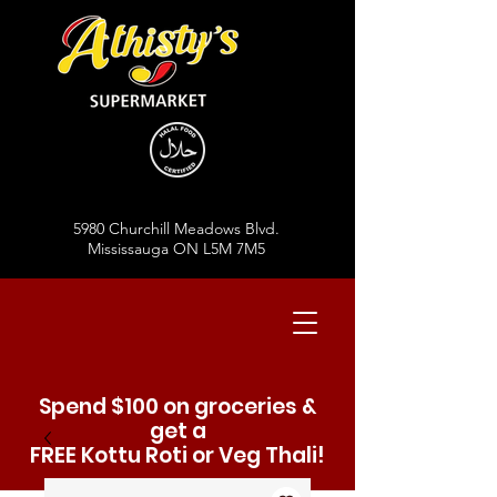
5980 Churchill Meadows Blvd.
Mississauga ON L5M 7M5
Spend $100 on groceries &
get a
FREE Kottu Roti or Veg Thali!