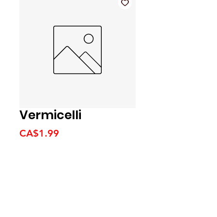
Vermicelli
Price
CA$1.99
We accept the following
payment methods